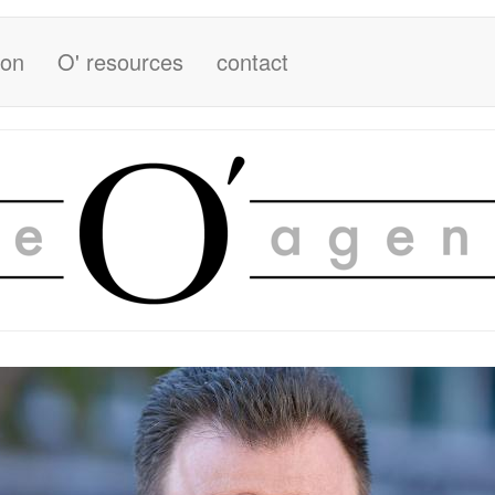
ion
O' resources
contact