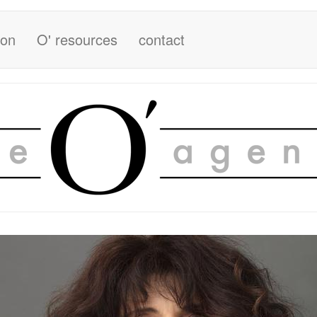
ion
O' resources
contact